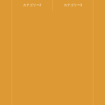
1
カテゴリー2
カテゴリー3