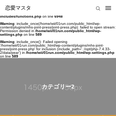
Warning
: file_get_contents(/home/wii/01run.com/public_html/wp-
恋愛マスタ
恋愛マスタ
content/plugins/mhs-joint-press/joint-press.php): failed to open stream:
Permission denied in
/home/wii/01run.com/public_html/wp-
includes/functions.php
on line
6948
ログイン
Warning
: include_once(/home/wii/01run.com/public_html/wp-
content/plugins/mhs-joint-press/joint-press.php): failed to open stream:
Permission denied in
/home/wii/01run.com/public_html/wp-
settings.php
on line
589
Menu1
Warning
: include_once(): Failed opening
'/home/wii/01run.com/public_html/wp-content/plugins/mhs-joint-
press/joint-press.php' for inclusion (include_path='.:/opt/php-7.4.33-
2/data/pear') in
/home/wii/01run.com/public_html/wp-settings.php
on line
589
カテゴリー2