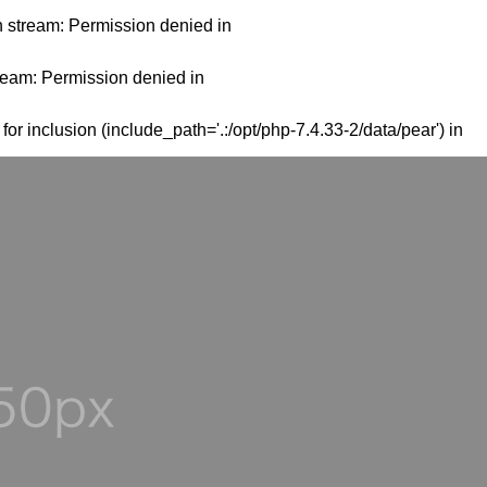
en stream: Permission denied in
tream: Permission denied in
or inclusion (include_path='.:/opt/php-7.4.33-2/data/pear') in