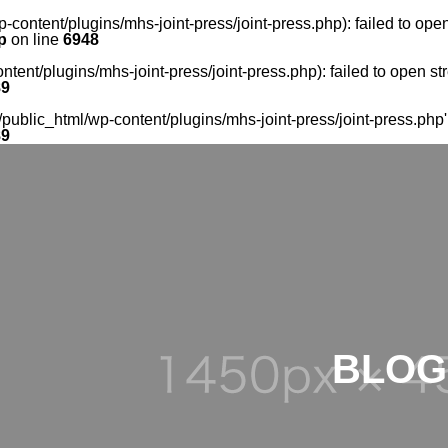
-content/plugins/mhs-joint-press/joint-press.php): failed to op
p
on line
6948
tent/plugins/mhs-joint-press/joint-press.php): failed to open s
89
ublic_html/wp-content/plugins/mhs-joint-press/joint-press.php' f
89
BLOG