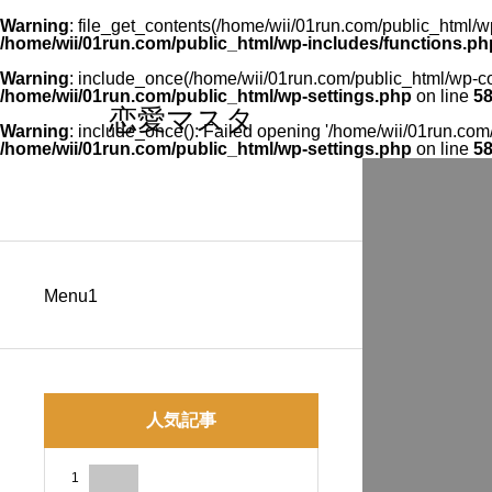
Warning
: file_get_contents(/home/wii/01run.com/public_html/wp
/home/wii/01run.com/public_html/wp-includes/functions.ph
Warning
: include_once(/home/wii/01run.com/public_html/wp-con
/home/wii/01run.com/public_html/wp-settings.php
on line
5
恋愛マスタ
Warning
: include_once(): Failed opening '/home/wii/01run.com/p
/home/wii/01run.com/public_html/wp-settings.php
on line
5
Menu1
人気記事
1