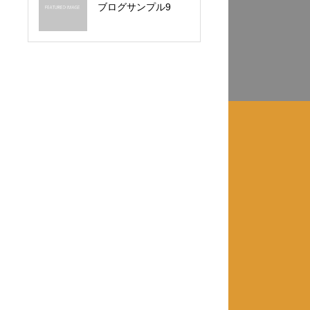
ブログサンプル9
カテゴリー3
カテゴリー4